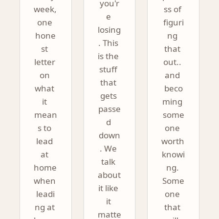
you'r
week, 
ss of 
e 
one 
figuri
losing
hone
ng 
. This 
st 
that 
is the 
letter 
out.. 
stuff 
on 
and 
that 
what 
beco
gets 
it 
ming 
passe
mean
some
d 
s to 
one 
down
lead 
worth 
. We 
at 
knowi
talk 
home 
ng. 
about 
when 
Some
it like 
leadi
one 
it 
ng at 
that 
matte