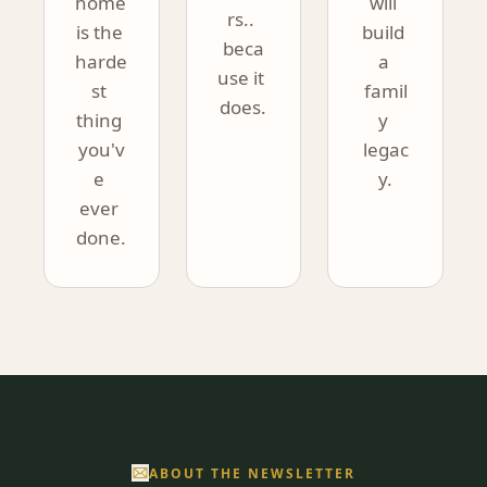
home 
will 
rs.. 
is the 
build 
beca
harde
a 
use it 
st 
famil
does.
thing 
y 
you'v
legac
e 
y.
ever 
done.
ABOUT THE NEWSLETTER