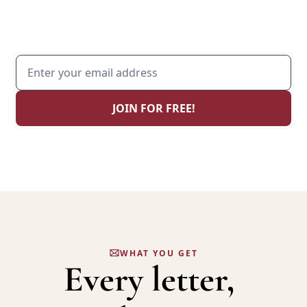
Weekly wisdom on how to become the man 
that your family needs.
JOIN FOR FREE!
JOIN 4,000+ MEN, HUSBANDS & FATHERS
WHAT YOU GET
Every
 letter, 