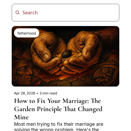
fatherhood
Apr 28, 2026
•
3 min read
How to Fix Your Marriage: The 
Garden Principle That Changed 
Mine
Most men trying to fix their marriage are 
solving the wrong problem. Here's the 