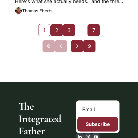
Here's what she actually needs.. and the three 
levels of listening that change everything.
Thomas Eberts
1
2
3
...
7
The 
Integrated 
Subscribe
Father