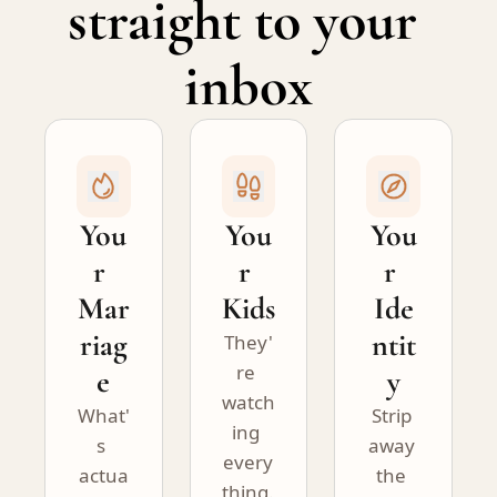
straight to your 
inbox
You
You
You
r 
r 
r 
Mar
Kids
Ide
riag
ntit
They'
re 
e
y
watch
What'
Strip 
ing 
s 
away 
every
actua
the 
thing. 