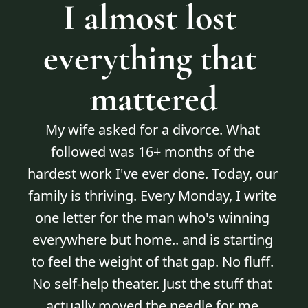
I almost lost 
everything that 
mattered
My wife asked for a divorce. What 
followed was 16+ months of the 
hardest work I've ever done. Today, our 
family is thriving. Every Monday, I write 
one letter for the man who's winning 
everywhere but home.. and is starting 
to feel the weight of that gap. No fluff. 
No self-help theater. Just the stuff that 
actually moved the needle for me.