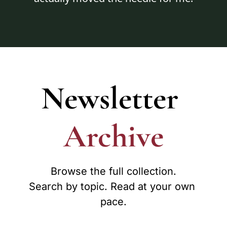
Newsletter
Archive
Browse the full collection.

Search by topic. Read at your own 
pace.