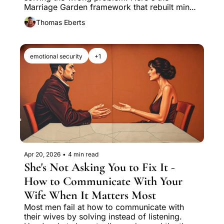
Marriage Garden framework that rebuilt mine 
in nine months.
Thomas Eberts
emotional security
+1
Apr 20, 2026
•
4 min read
She's Not Asking You to Fix It - 
How to Communicate With Your 
Wife When It Matters Most
Most men fail at how to communicate with 
their wives by solving instead of listening. 