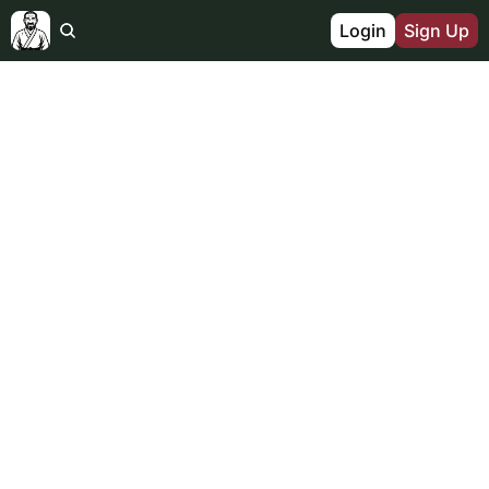
Login
Sign Up
FOR THE 1% OF DADS
THE 
INTEGRATED 
FATHER
Join a global brotherhood of fathers & 
husbands turning adversity into fuel. 