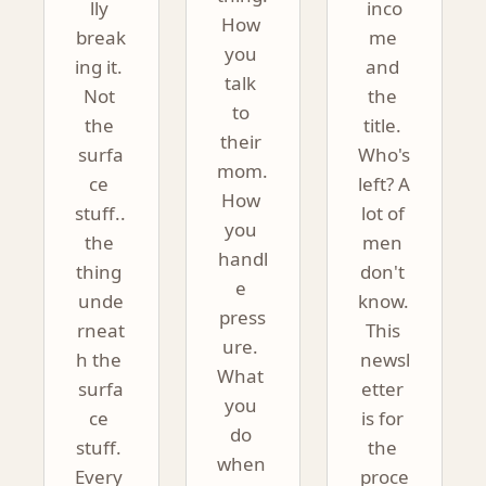
lly 
inco
How 
break
me 
you 
ing it. 
and 
talk 
Not 
the 
to 
the 
title. 
their 
surfa
Who's 
mom. 
ce 
left? A 
How 
stuff.. 
lot of 
you 
the 
men 
handl
thing 
don't 
e 
unde
know. 
press
rneat
This 
ure. 
h the 
newsl
What 
surfa
etter 
you 
ce 
is for 
do 
stuff. 
the 
when 
Every 
proce