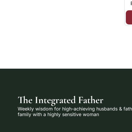
The Integrated Father
Weekly wisdom for high-achieving husbands & fathe
family with a highly sensitive woman