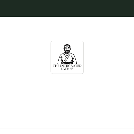
egrated Father Ne
wisdom for high-achieving fathers navi
ge & parenthood with a conscious woma
demands more of them…