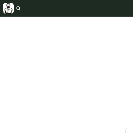
The Int
Weekly 
marria