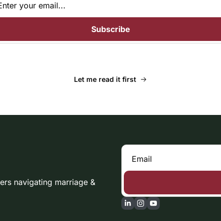
Subscribe
Let me read it first
rs navigating marriage & 