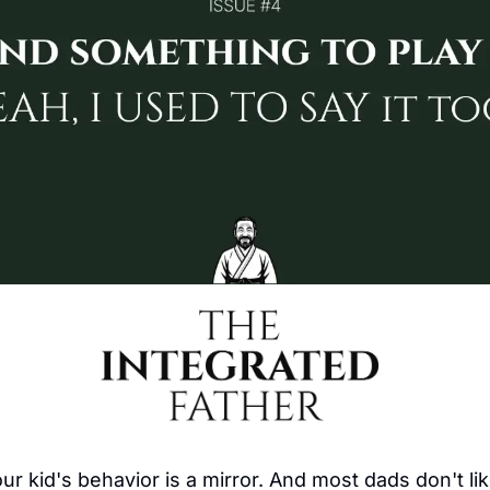
our kid's behavior is a mirror. And most dads don't li