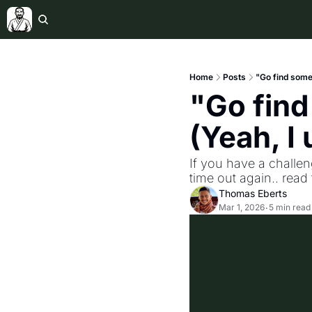
Home
Posts
"Go find somet
"Go find
(Yeah, I 
If you have a challe
time out again.. read t
Thomas Eberts
Mar 1, 2026
5 min read
•