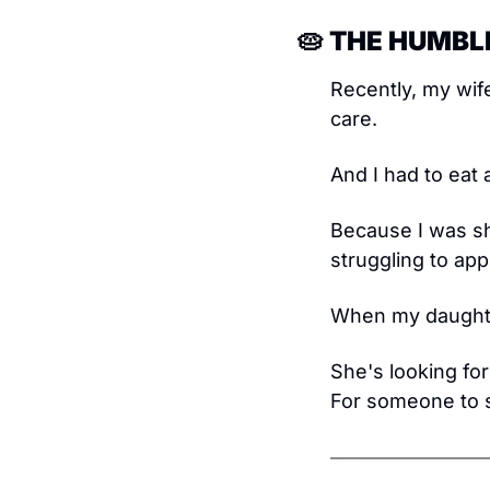
🥧
 THE HUMBLE
Recently, my wife
care.
And I had to eat 
Because I was sh
struggling to ap
When my daughter
She's looking for
For someone to 