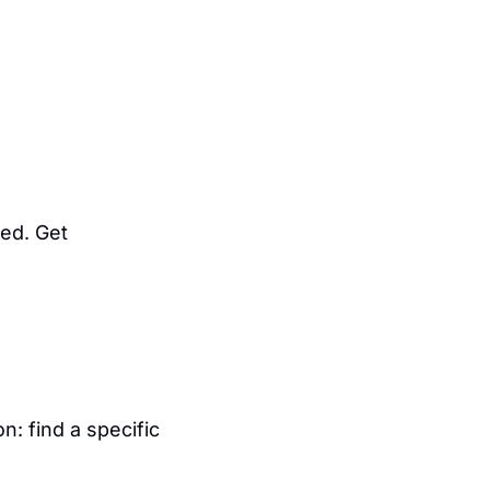
d. Get 
: find a specific 