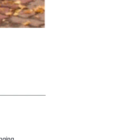
nging 