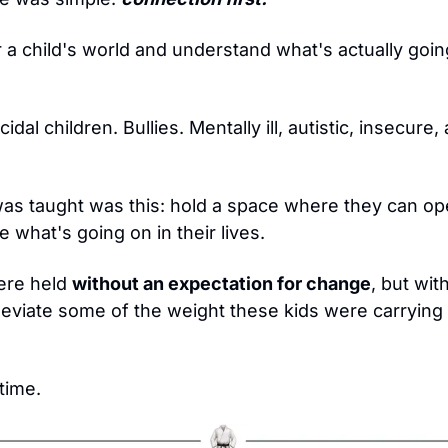
 a child's world and understand what's actually goin
idal children. Bullies. Mentally ill, autistic, insecure
as taught was this: hold a space where they can ope
e what's going on in their lives.
re held 
without an expectation for change
, but wit
leviate some of the weight these kids were carrying o
time.