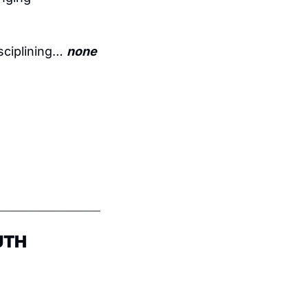
sciplining… 
none 
UTH