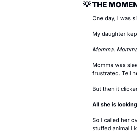
💡
 THE MOMEN
One day, I was si
My daughter kept 
Momma. Momma
Momma was sleep
frustrated. Tell 
But then it clicke
All she is lookin
So I called her o
stuffed animal I 