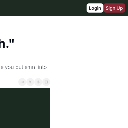
Login
Sign Up
." 
e you put emn' into 