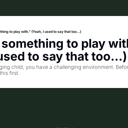
hing to play with." (Yeah, I used to say that too...)
 something to play with
used to say that too...)
nging child, you have a challenging environment. Befor
his first.