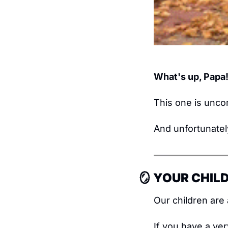
What's up, Papa
This one is unco
And unfortunatel
🪞
 YOUR CHILD
Our children are 
If you have a very