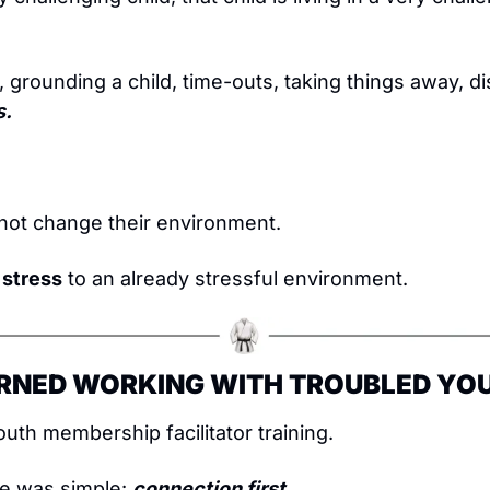
, grounding a child, time-outs, taking things away, di
s.
not change their environment.
 stress
 to an already stressful environment.
ARNED WORKING WITH TROUBLED YO
youth membership facilitator training.
le was simple: 
connection first.