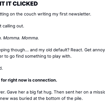
T IT CLICKED
tting on the couch writing my first newsletter.
calling out.
. Momma. Momma.
ing though… and my old default? React. Get annoye
her to go find something to play with.
d.
g for right now is connection.
ver. Gave her a big fat hug. Then sent her on a mission
knew was buried at the bottom of the pile.