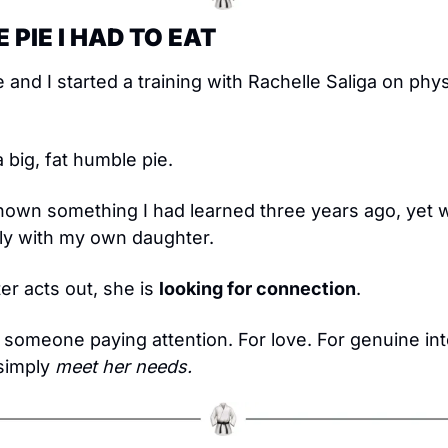
 PIE I HAD TO EAT
 and I started a training with Rachelle Saliga on phys
a big, fat humble pie.
own something I had learned three years ago, yet was 
ply with my own daughter.
 acts out, she is 
looking for connection
.
 someone paying attention. For love. For genuine inter
simply 
meet her needs.