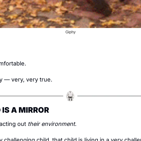
Giphy
!
mfortable.
y — very, very true.
 IS A MIRROR
acting out 
their environment
.
 challenging child, that child is living in a very challe