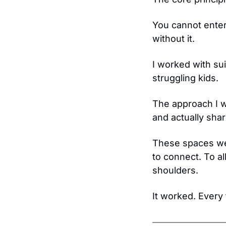
You cannot enter
without it.
I worked with suic
struggling kids.
The approach I w
and actually shar
These spaces we
to connect. To al
shoulders.
It worked. Every 