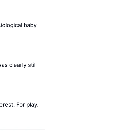
iological baby 
clearly still 
est. For play. 