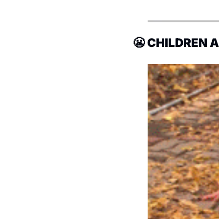
😬
 CHILDREN 