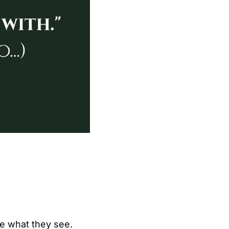
ke what they see.