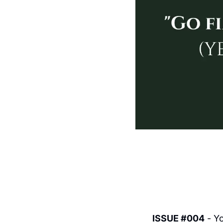
ISSUE #004
 - Y