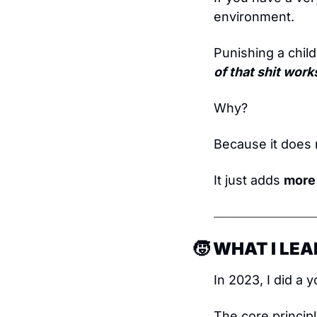
environment.
Punishing a child
of that shit work
Why?
Because it does 
It just adds 
more
🧒
 WHAT I LE
In 2023, I did a 
The core princip