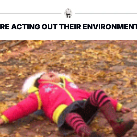
ARE ACTING OUT THEIR ENVIRONMEN