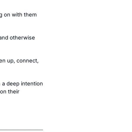
g on with them 
, and otherwise 
n up, connect, 
h a deep intention 
n their 