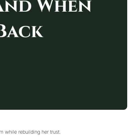
When your wife questions your decisions, most husbands cave. Here's how to lead as a husband with clarity and calm while rebuilding her trust. 