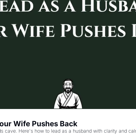
our Wife Pushes Back