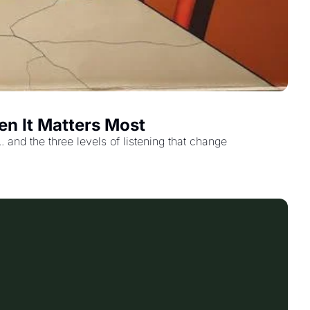
en It Matters Most
and the three levels of listening that change 