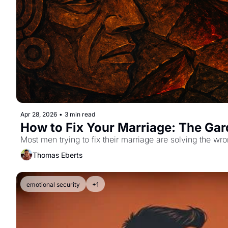
Apr 28, 2026
•
3 min read
How to Fix Your Marriage: The Ga
Most men trying to fix their marriage are solving the w
Thomas Eberts
emotional security
+1