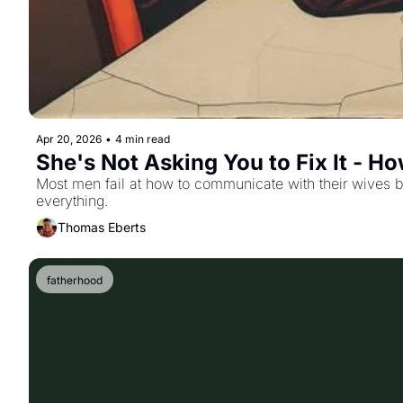
Apr 20, 2026
•
4 min read
She's Not Asking You to Fix It - 
Most men fail at how to communicate with their wives by 
everything.
Thomas Eberts
fatherhood