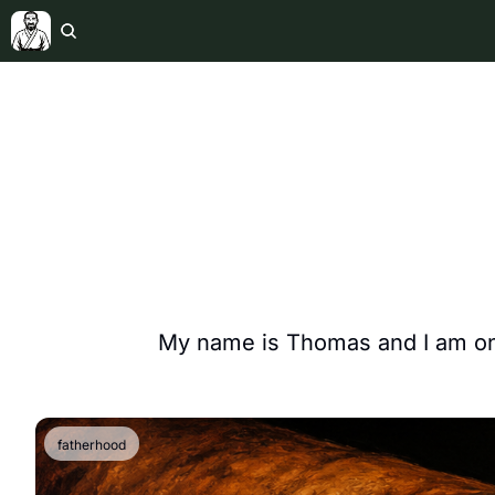
My name is Thomas and I am on 
fatherhood