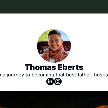
Thomas Eberts
a journey to becoming that best father, husban