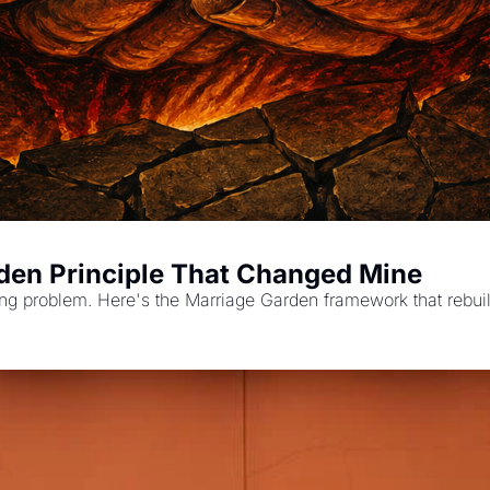
rden Principle That Changed Mine
rong problem. Here's the Marriage Garden framework that rebui