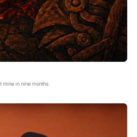
lt mine in nine months.