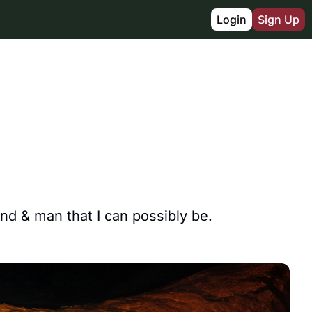
Login
Sign Up
d & man that I can possibly be.