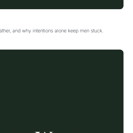
father, and why intentions alone keep men stuck.