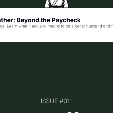
ather: Beyond the Paycheck
iage. Learn what it actually means to be a better husband and 