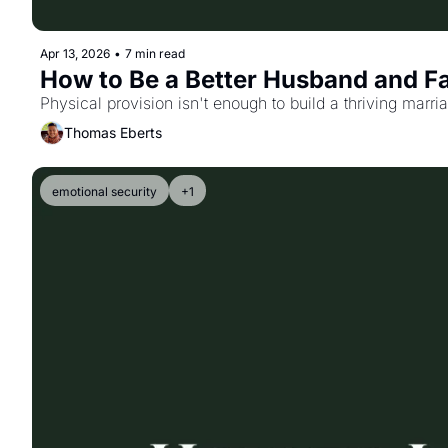
Apr 13, 2026
•
7 min read
How to Be a Better Husband and F
Physical provision isn't enough to build a thriving marr
Thomas Eberts
emotional security
+1