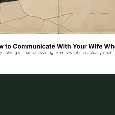
How to Communicate With Your Wife Wh
solving instead of listening. Here's what she actually needs.. 