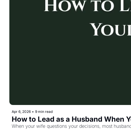
Apr 6, 2026
•
9 min read
How to Lead as a Husband When Y