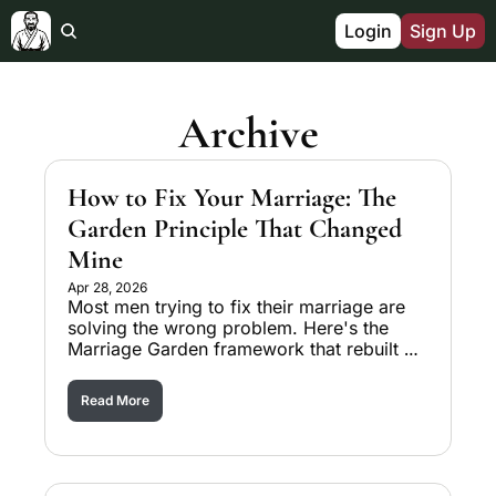
Login
Sign Up
Archive
How to Fix Your Marriage: The 
Garden Principle That Changed 
Mine
Apr 28, 2026
Most men trying to fix their marriage are 
solving the wrong problem. Here's the 
Marriage Garden framework that rebuilt 
mine in nine months.
Read More