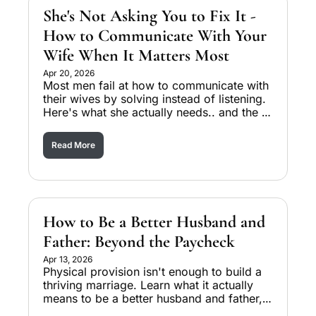
She's Not Asking You to Fix It - 
How to Communicate With Your 
Wife When It Matters Most
Apr 20, 2026
Most men fail at how to communicate with 
their wives by solving instead of listening. 
Here's what she actually needs.. and the 
three levels of listening that change 
everything.
Read More
How to Be a Better Husband and 
Father: Beyond the Paycheck
Apr 13, 2026
Physical provision isn't enough to build a 
thriving marriage. Learn what it actually 
means to be a better husband and father, 
and why intentions alone keep men stuck.