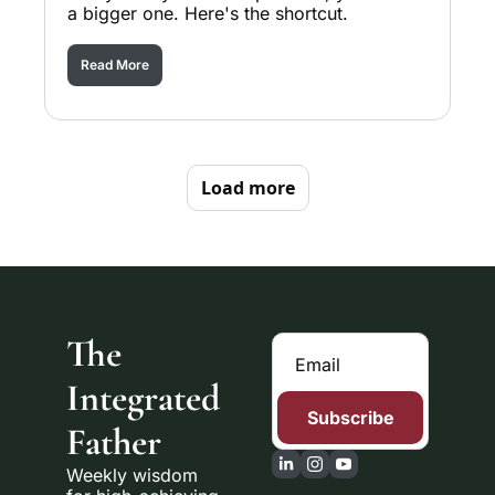
a bigger one. Here's the shortcut.
Read More
Load more
The 
Integrated 
Subscribe
Father
Weekly wisdom 