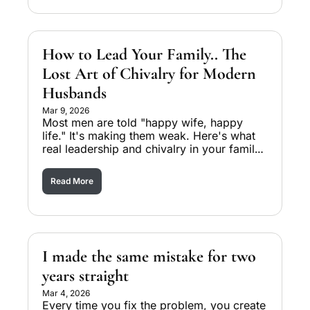
How to Lead Your Family.. The 
Lost Art of Chivalry for Modern 
Husbands
Mar 9, 2026
Most men are told "happy wife, happy 
life." It's making them weak. Here's what 
real leadership and chivalry in your family 
actually looks like.
Read More
I made the same mistake for two 
years straight
Mar 4, 2026
Every time you fix the problem, you create 