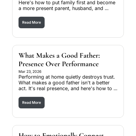
Here's how to put family first and become 
a more present parent, husband, and 
leader starting today.
Read More
What Makes a Good Father: 
Presence Over Performance
Mar 23, 2026
Performing at home quietly destroys trust. 
What makes a good father isn't a better 
act. It's real presence, and here's how to 
make the shift.
Read More
How to Emotionally Connect 