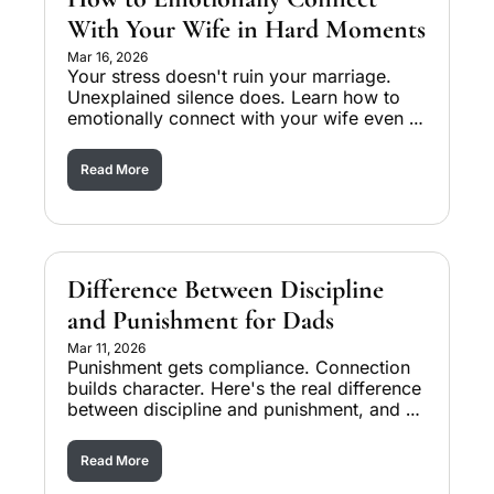
With Your Wife in Hard Moments
Mar 16, 2026
Your stress doesn't ruin your marriage. 
Unexplained silence does. Learn how to 
emotionally connect with your wife even 
when you're going through something 
hard.
Read More
Difference Between Discipline 
and Punishment for Dads
Mar 11, 2026
Punishment gets compliance. Connection 
builds character. Here's the real difference 
between discipline and punishment, and 
how to actually teach your kids something.
Read More