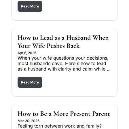
Read More
How to Lead as a Husband When 
Your Wife Pushes Back
Apr 6, 2026
When your wife questions your decisions, 
most husbands cave. Here's how to lead 
as a husband with clarity and calm while 
rebuilding her trust. 
Read More
How to Be a More Present Parent
Mar 30, 2026
Feeling torn between work and family? 