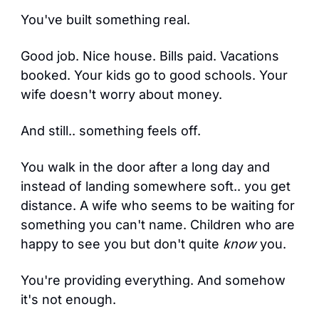
You've built something real.
Good job. Nice house. Bills paid. Vacations 
booked. Your kids go to good schools. Your 
wife doesn't worry about money.
And still.. something feels off.
You walk in the door after a long day and 
instead of landing somewhere soft.. you get 
distance. A wife who seems to be waiting for 
something you can't name. Children who are 
happy to see you but don't quite 
know
 you.
You're providing everything. And somehow 
it's not enough.