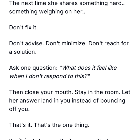
The next time she shares something hard.. 
something weighing on her..
Don't fix it.
Don't advise. Don't minimize. Don't reach for 
a solution.
Ask one question: 
"What does it feel like 
when I don't respond to this?"
Then close your mouth. Stay in the room. Let 
her answer land in you instead of bouncing 
off you.
That's it. That's the one thing.