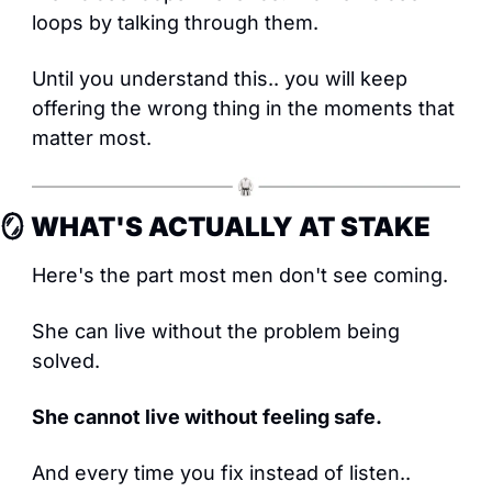
loops by talking through them.
Until you understand this.. you will keep 
offering the wrong thing in the moments that 
matter most.
🪞
 WHAT'S ACTUALLY AT STAKE
Here's the part most men don't see coming.
She can live without the problem being 
solved.
She cannot live without feeling safe.
And every time you fix instead of listen.. 