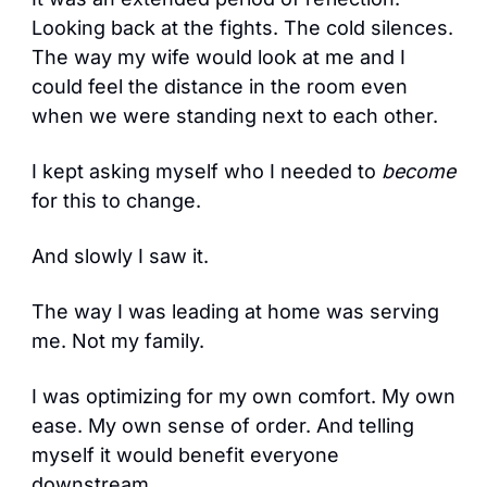
Looking back at the fights. The cold silences. 
The way my wife would look at me and I 
could feel the distance in the room even 
when we were standing next to each other.
I kept asking myself who I needed to 
become
for this to change.
And slowly I saw it. 
The way I was leading at home was serving 
me. Not my family.
I was optimizing for my own comfort. My own 
ease. My own sense of order. And telling 
myself it would benefit everyone 
downstream.