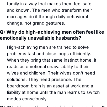
family in a way that makes them feel safe 
and known. The men who transform their 
marriages do it through daily behavioral 
change, not grand gestures.
Q: Why do high-achieving men often feel like 
emotionally unavailable husbands?
High-achieving men are trained to solve 
problems fast and close loops efficiently. 
When they bring that same instinct home, it 
reads as emotional unavailability to their 
wives and children. Their wives don't need 
solutions. They need presence. The 
boardroom brain is an asset at work and a 
liability at home until the man learns to switch 
modes consciously.