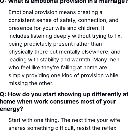
Q: What is emotional provision in a marriage?
Emotional provision means creating a 
consistent sense of safety, connection, and 
presence for your wife and children. It 
includes listening deeply without trying to fix, 
being predictably present rather than 
physically there but mentally elsewhere, and 
leading with stability and warmth. Many men 
who feel like they're failing at home are 
simply providing one kind of provision while 
missing the other.
Q: How do you start showing up differently at 
home when work consumes most of your 
energy?
Start with one thing. The next time your wife 
shares something difficult, resist the reflex 