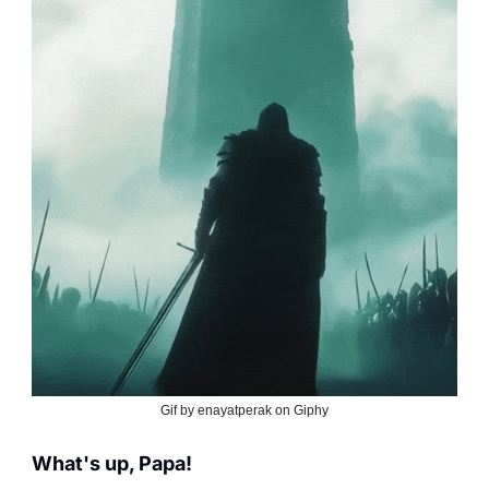
Gif by enayatperak on Giphy
What's up, Papa!