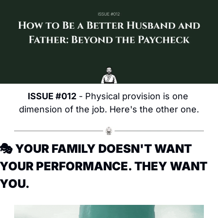
ISSUE #012
 - Physical provision is one 
dimension of the job. Here's the other one.
🎭 YOUR FAMILY DOESN'T WANT 
YOUR PERFORMANCE. THEY WANT 
YOU.