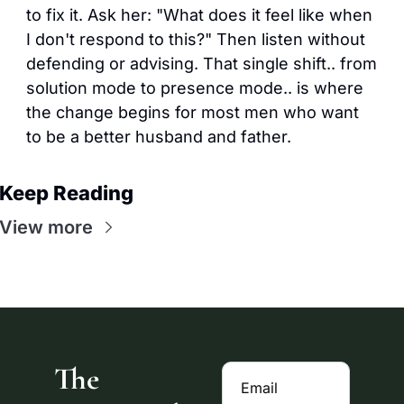
to fix it. Ask her: "What does it feel like when 
I don't respond to this?" Then listen without 
defending or advising. That single shift.. from 
solution mode to presence mode.. is where 
the change begins for most men who want 
to be a better husband and father.
Keep Reading
View more
The 