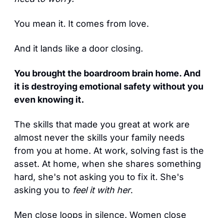
You mean it. It comes from love.
And it lands like a door closing.
You brought the boardroom brain home. And 
it is destroying emotional safety without you 
even knowing it.
The skills that made you great at work are 
almost never the skills your family needs 
from you at home. At work, solving fast is the 
asset. At home, when she shares something 
hard, she's not asking you to fix it. She's 
asking you to 
feel it with her
.
Men close loops in silence. Women close 