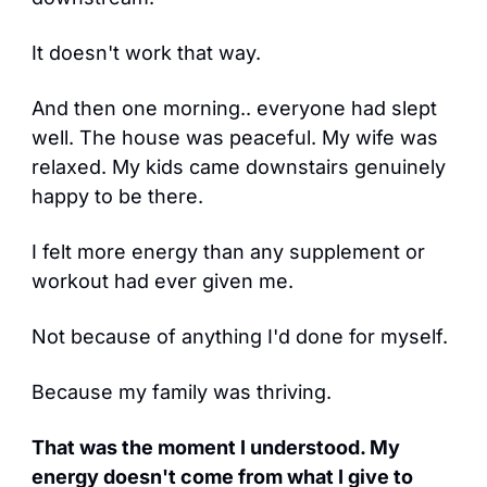
It doesn't work that way.
And then one morning.. everyone had slept 
well. The house was peaceful. My wife was 
relaxed. My kids came downstairs genuinely 
happy to be there.
I felt more energy than any supplement or 
workout had ever given me.
Not because of anything I'd done for myself.
Because my family was thriving.
That was the moment I understood. My 
energy doesn't come from what I give to 