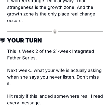
It will feel strange. Do it anyway. That 
strangeness is the growth zone. And the 
growth zone is the only place real change 
occurs.
💬
 YOUR TURN
This is Week 2 of the 21-week Integrated 
Father Series. 
Next week.. what your wife is actually asking 
when she says you never listen. Don't miss 
it.
Hit reply if this landed somewhere real. I read 
every message.