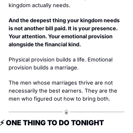
kingdom actually needs.
And the deepest thing your kingdom needs 
is not another bill paid. It is your presence. 
Your attention. Your emotional provision 
alongside the financial kind.
Physical provision builds a life. Emotional 
provision builds a marriage.
The men whose marriages thrive are not 
necessarily the best earners. They are the 
men who figured out how to bring both.
⚡ ONE THING TO DO TONIGHT