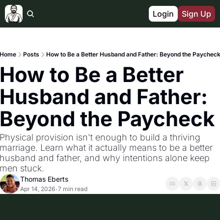
Login
Sign Up
Home
Posts
How to Be a Better Husband and Father: Beyond the Paychec
How to Be a Better 
Husband and Father: 
Beyond the Paycheck
Physical provision isn't enough to build a thriving 
marriage. Learn what it actually means to be a better 
husband and father, and why intentions alone keep 
men stuck.
Thomas Eberts
Apr 14, 2026
7 min read
•