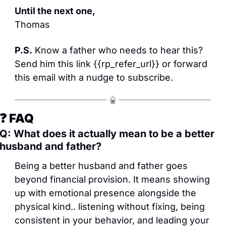
Until the next one,
Thomas
P.S.
 Know a father who needs to hear this? 
Send him this link {{rp_refer_url}} or forward 
this email with a nudge to subscribe.
❓ FAQ
Q: What does it actually mean to be a better 
husband and father?
Being a better husband and father goes 
beyond financial provision. It means showing 
up with emotional presence alongside the 
physical kind.. listening without fixing, being 
consistent in your behavior, and leading your 