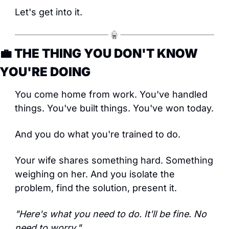
Let's get into it.
💼
 THE THING YOU DON'T KNOW 
YOU'RE DOING
You come home from work. You've handled 
things. You've built things. You've won today.
And you do what you're trained to do.
Your wife shares something hard. Something 
weighing on her. And you isolate the 
problem, find the solution, present it.
"Here's what you need to do. It'll be fine. No 
need to worry."