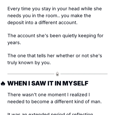
Every time you stay in your head while she 
needs you in the room.. you make the 
deposit into a different account. 
The account she's been quietly keeping for 
years.
The one that tells her whether or not she's 
truly known by you.
🔥
 WHEN I SAW IT IN MYSELF
There wasn't one moment I realized I 
needed to become a different kind of man.
It was an extended period of reflection. 