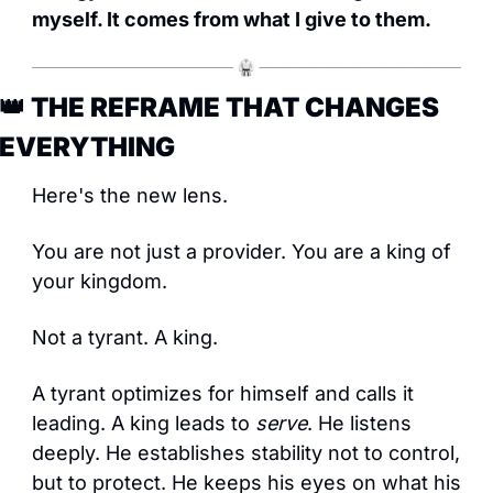
myself. It comes from what I give to them.
👑
 THE REFRAME THAT CHANGES 
EVERYTHING
Here's the new lens.
You are not just a provider. You are a king of 
your kingdom.
Not a tyrant. A king.
A tyrant optimizes for himself and calls it 
leading. A king leads to 
serve
. He listens 
deeply. He establishes stability not to control, 
but to protect. He keeps his eyes on what his 