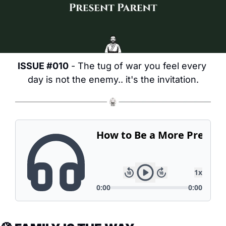
ISSUE #010
 - The tug of war you feel every 
day is not the enemy.. it's the invitation.