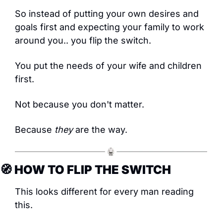
So instead of putting your own desires and 
goals first and expecting your family to work 
around you.. you flip the switch.
You put the needs of your wife and children 
first.
Not because you don't matter.
Because 
they
 are the way.
🧭
 HOW TO FLIP THE SWITCH
This looks different for every man reading 
this.