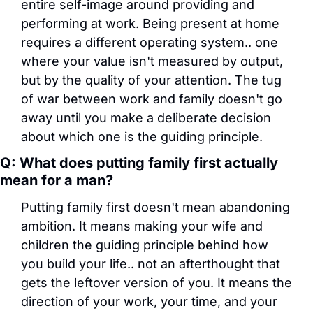
entire self-image around providing and 
performing at work. Being present at home 
requires a different operating system.. one 
where your value isn't measured by output, 
but by the quality of your attention. The tug 
of war between work and family doesn't go 
away until you make a deliberate decision 
about which one is the guiding principle.
Q: What does putting family first actually 
mean for a man?
Putting family first doesn't mean abandoning 
ambition. It means making your wife and 
children the guiding principle behind how 
you build your life.. not an afterthought that 
gets the leftover version of you. It means the 
direction of your work, your time, and your 