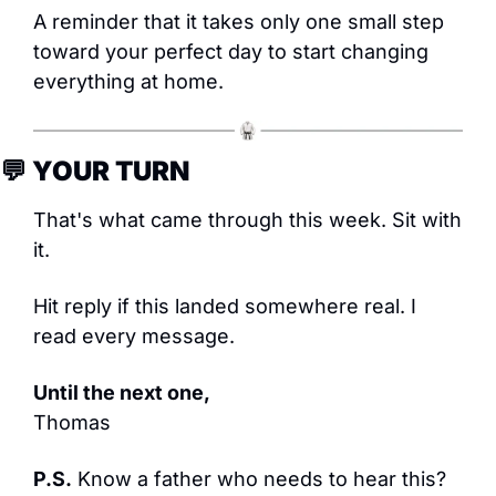
A reminder that it takes only one small step 
toward your perfect day to start changing 
everything at home.
💬
 YOUR TURN
That's what came through this week. Sit with 
it.
Hit reply if this landed somewhere real. I 
read every message.
Until the next one,
Thomas
P.S.
 Know a father who needs to hear this? 