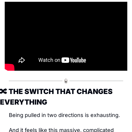
🔀
 THE SWITCH THAT CHANGES 
EVERYTHING
Being pulled in two directions is exhausting.
And it feels like this massive, complicated 