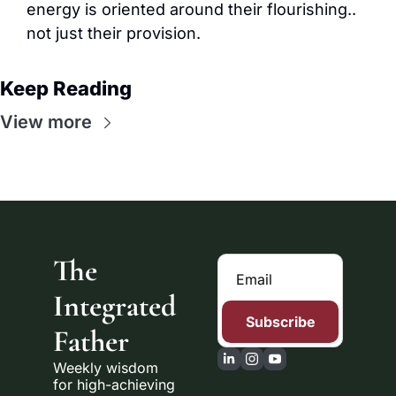
energy is oriented around their flourishing.. 
not just their provision.
Keep Reading
View more
The 
Integrated 
Subscribe
Father
Weekly wisdom 
for high-achieving 