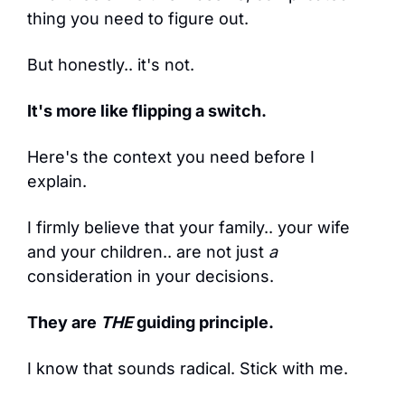
thing you need to figure out.
But honestly.. it's not.
It's more like flipping a switch.
Here's the context you need before I 
explain.
I firmly believe that your family.. your wife 
and your children.. are not just 
a
consideration in your decisions.
They are 
THE
 guiding principle.
I know that sounds radical. Stick with me.