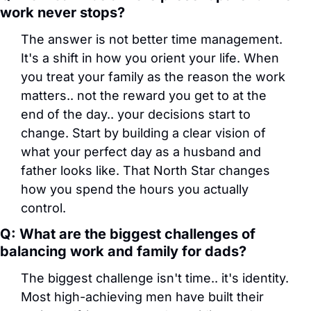
work never stops?
The answer is not better time management. 
It's a shift in how you orient your life. When 
you treat your family as the reason the work 
matters.. not the reward you get to at the 
end of the day.. your decisions start to 
change. Start by building a clear vision of 
what your perfect day as a husband and 
father looks like. That North Star changes 
how you spend the hours you actually 
control.
Q: What are the biggest challenges of 
balancing work and family for dads?
The biggest challenge isn't time.. it's identity. 
Most high-achieving men have built their 