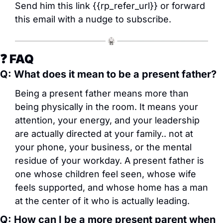
Send him this link {{rp_refer_url}} or forward 
this email with a nudge to subscribe.
❓ FAQ
Q: What does it mean to be a present father?
Being a present father means more than 
being physically in the room. It means your 
attention, your energy, and your leadership 
are actually directed at your family.. not at 
your phone, your business, or the mental 
residue of your workday. A present father is 
one whose children feel seen, whose wife 
feels supported, and whose home has a man 
at the center of it who is actually leading.
Q: How can I be a more present parent when 