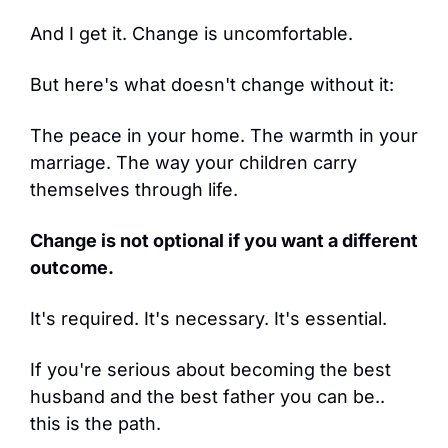
And I get it. Change is uncomfortable.
But here's what doesn't change without it:
The peace in your home. The warmth in your 
marriage. The way your children carry 
themselves through life.
Change is not optional if you want a different 
outcome.
It's required. It's necessary. It's essential.
If you're serious about becoming the best 
husband and the best father you can be.. 
this is the path.