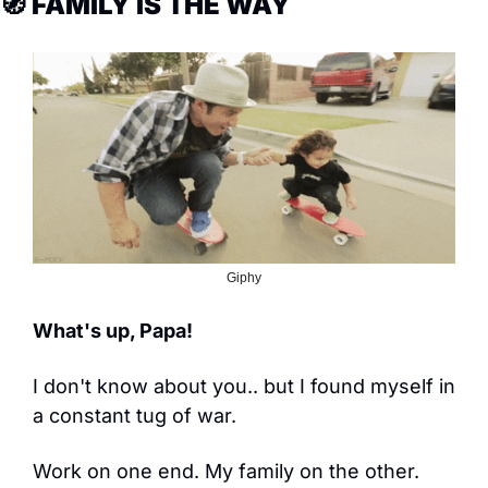
🧭
 FAMILY IS THE WAY
Giphy
What's up, Papa!
I don't know about you.. but I found myself in 
a constant tug of war.
Work on one end. My family on the other.