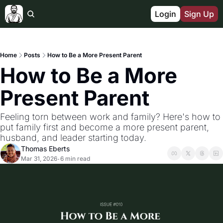
Login
Sign Up
Home
Posts
How to Be a More Present Parent
How to Be a More 
Present Parent
Feeling torn between work and family? Here's how to 
put family first and become a more present parent, 
husband, and leader starting today.
Thomas Eberts
Mar 31, 2026
6 min read
•