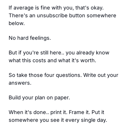
If average is fine with you, that's okay. 
There's an unsubscribe button somewhere 
below.
No hard feelings.
But if you're still here.. you already know 
what this costs and what it's worth.
So take those four questions. Write out your 
answers.
Build your plan on paper.
When it's done.. print it. Frame it. Put it 
somewhere you see it every single day.