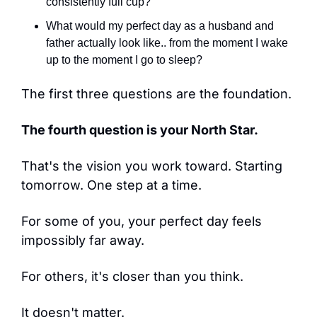
consistently full cup?
What would my perfect day as a husband and 
father actually look like.. from the moment I wake 
up to the moment I go to sleep?
The first three questions are the foundation.
The fourth question is your North Star.
That's the vision you work toward. Starting 
tomorrow. One step at a time.
For some of you, your perfect day feels 
impossibly far away.
For others, it's closer than you think.
It doesn't matter.