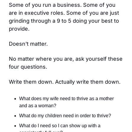
Some of you run a business. Some of you 
are in executive roles. Some of you are just 
grinding through a 9 to 5 doing your best to 
provide.
Doesn't matter.
No matter where you are, ask yourself these 
four questions.
Write them down. Actually write them down.
What does my wife need to thrive as a mother 
and as a woman?
What do my children need in order to thrive?
What do I need so I can show up with a 