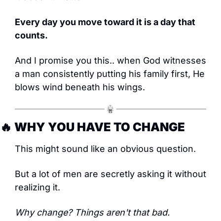
Every day you move toward it is a day that 
counts.
And I promise you this.. when God witnesses 
a man consistently putting his family first, He 
blows wind beneath his wings.
🔥
 WHY YOU HAVE TO CHANGE
This might sound like an obvious question.
But a lot of men are secretly asking it without 
realizing it.
Why change? Things aren't that bad.