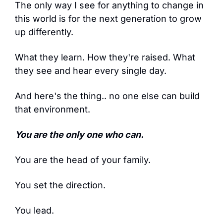
The only way I see for anything to change in 
this world is for the next generation to grow 
up differently.
What they learn. How they're raised. What 
they see and hear every single day.
And here's the thing.. no one else can build 
that environment.
You are the only one who can.
You are the head of your family.
You set the direction.
You lead.