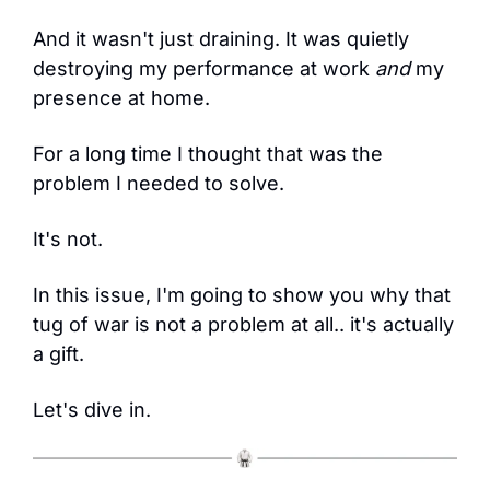
And it wasn't just draining. It was quietly 
destroying my performance at work 
and
 my 
presence at home.
For a long time I thought that was the 
problem I needed to solve.
It's not.
In this issue, I'm going to show you why that 
tug of war is not a problem at all.. it's actually 
a gift.
Let's dive in.