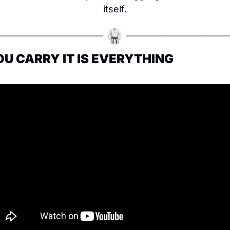
itself.
OU CARRY IT IS EVERYTHING