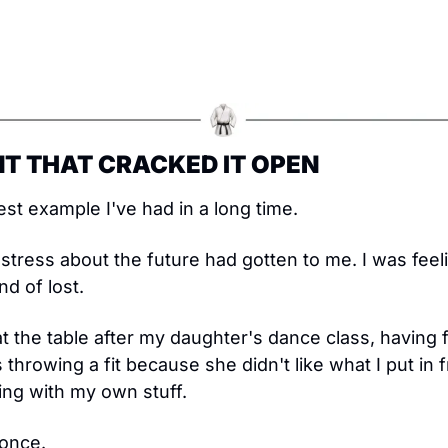
T THAT CRACKED IT OPEN
st example I've had in a long time.
tress about the future had gotten to me. I was feeli
d of lost.
t the table after my daughter's dance class, having f
hrowing a fit because she didn't like what I put in fro
ing with my own stuff.
 once.