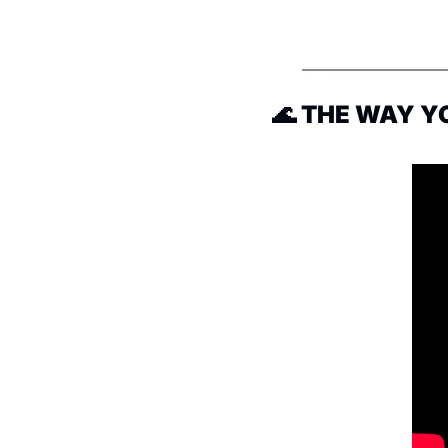
🌊
 THE WAY Y