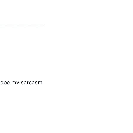
I hope my sarcasm 