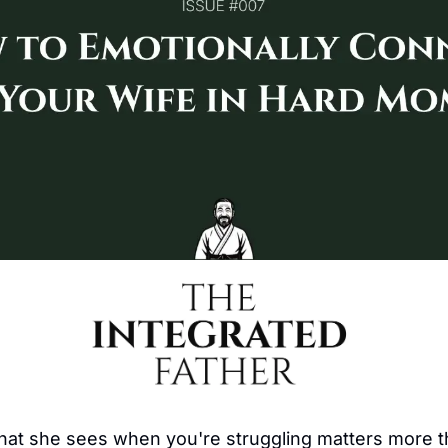
hat she sees when you're struggling matters more th