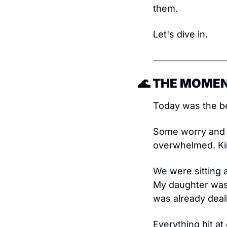
them.
Let's dive in.
🌊
 THE MOMEN
Today was the be
Some worry and s
overwhelmed. Kin
We were sitting a
My daughter was t
was already deal
Everything hit at