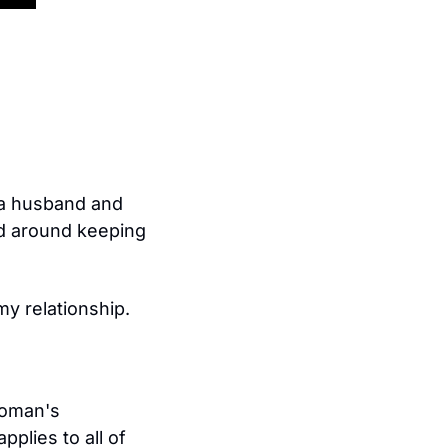
 a husband and 
d around keeping 
y relationship.
woman's 
plies to all of 