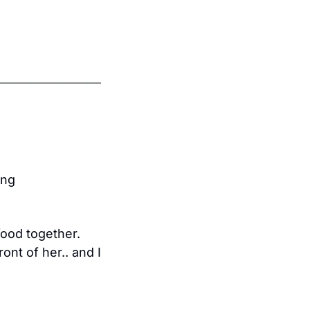
ng 
ood together. 
nt of her.. and I 