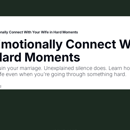
nally Connect With Your Wife in Hard Moments
motionally Connect Wi
 Hard Moments
uin your marriage. Unexplained silence does. Learn ho
ife even when you're going through something hard.
d