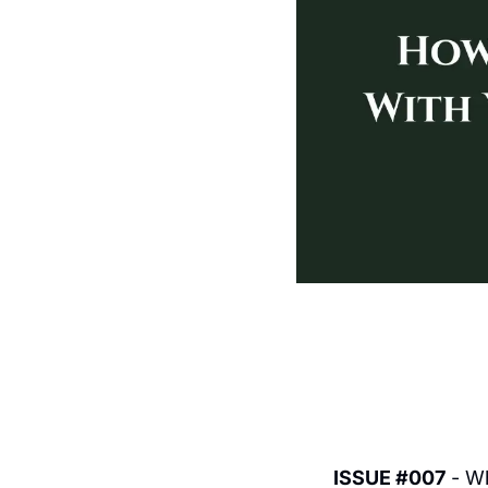
ISSUE #007
 - W