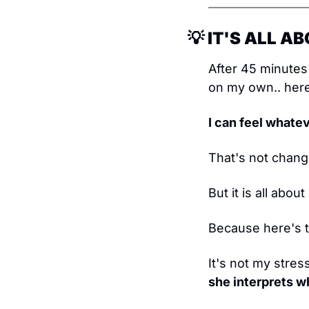
💡
 IT'S ALL 
After 45 minutes 
on my own.. here
I can feel whatev
That's not changi
But it is all abo
Because here's t
It's not my stres
she interprets w