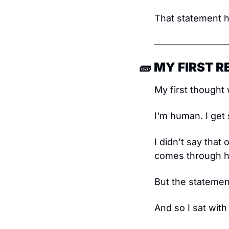
That statement hi
🧱
 MY FIRST 
My first thought 
I'm human. I get
I didn't say that 
comes through he
But the statemen
And so I sat with 