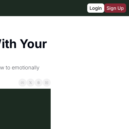
Login
Sign Up
th Your 
w to emotionally 