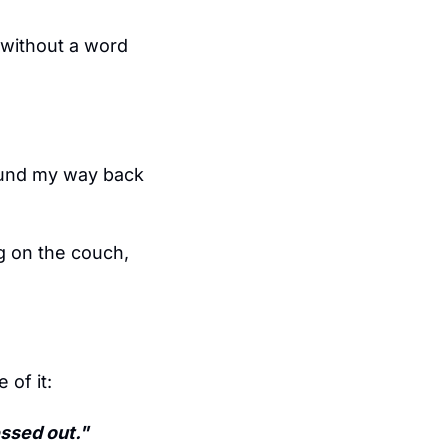
 without a word 
ound my way back 
g on the couch, 
 of it:
essed out."