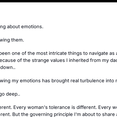
!
ing about emotions.
owing them.
been one of the most intricate things to navigate as
 because of the strange values I inherited from my da
 down.. 
ing my emotions has brought real turbulence into m
go deep..
ferent. Every woman's tolerance is different. Every 
ferent. But the governing principle I'm about to share ap