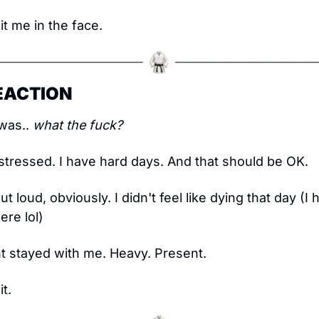
t me in the face.
REACTION
was.. 
what the fuck?
 stressed. I have hard days. And that should be OK.
out loud, obviously. I didn't feel like dying that day (
re lol)
t stayed with me. Heavy. Present.
it.