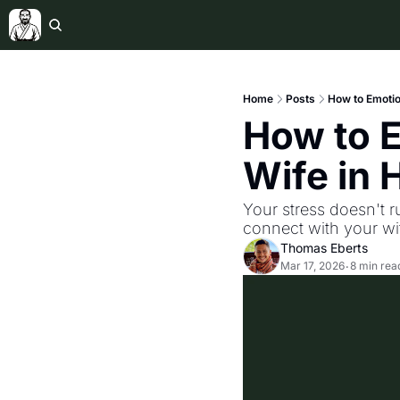
Home
Posts
How to Emotio
How to E
Wife in
Your stress doesn't r
connect with your w
Thomas Eberts
Mar 17, 2026
8 min rea
•