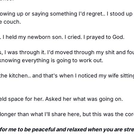
owing up or saying something I'd regret.. I stood up
e couch.
 I held my newborn son. I cried. I prayed to God.
s, I was through it. I'd moved through my shit and f
 knowing everything is going to work out.
 the kitchen.. and that's when I noticed my wife sittin
eld space for her. Asked her what was going on.
nger than what I'll share here, but this was the core
e for me to be peaceful and relaxed when you are str