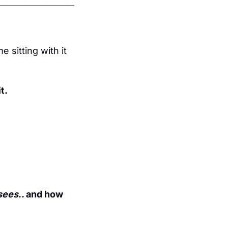
 sitting with it 
t.
sees
.. and how 