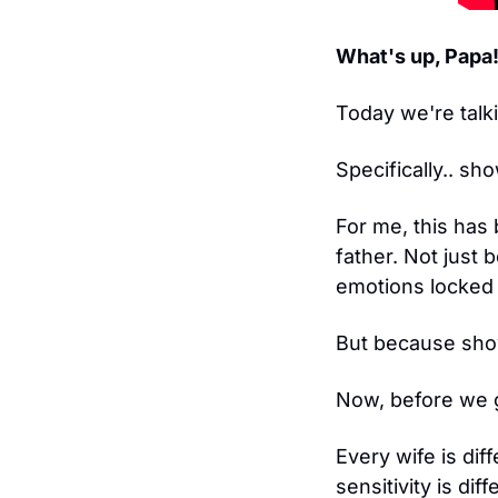
What's up, Papa
Today we're talk
Specifically.. sh
For me, this has 
father. Not just
emotions locked
But because show
Now, before we 
Every wife is dif
sensitivity is dif