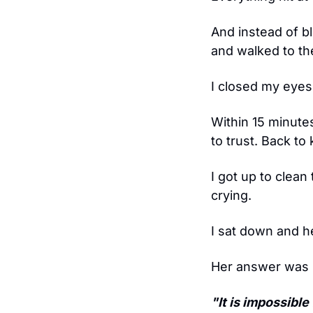
And instead of bl
and walked to th
I closed my eyes.
Within 15 minute
to trust. Back to
I got up to clean
crying.
I sat down and h
Her answer was lo
"It is impossibl