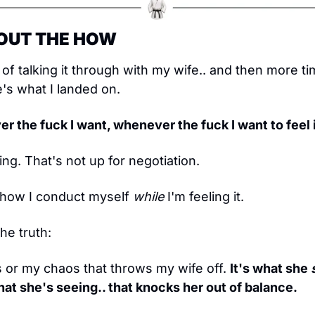
ABOUT THE HOW
of talking it through with my wife.. and then more time
's what I landed on.
er the fuck I want, whenever the fuck I want to feel i
ng. That's not up for negotiation.
ut how I conduct myself 
while
 I'm feeling it.
he truth:
s or my chaos that throws my wife off. 
It's what she 
hat she's seeing.. that knocks her out of balance.