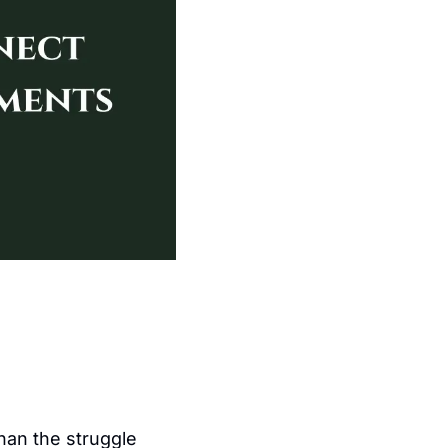
an the struggle 